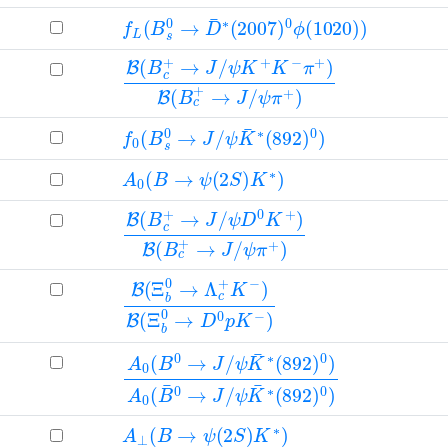
f
L
(
B
s
0
→
D
¯
∗
(
2007
)
0
ϕ
(
1020
)
)
B
ψ
ψ
(
K
π
B
+
+
c
K
)
+
−
→
π
+
J
/
)
B
(
B
c
+
→
J
/
f
ψ
0
K
(
B
¯
∗
s
(
0
892
→
J
/
)
0
)
A
0
(
B
→
ψ
(
2
S
)
K
∗
)
B
ψ
ψ
(
D
π
B
+
0
c
)
K
+
+
→
)
B
J
(
/
B
c
+
→
J
/
B
(
Ξ
b
0
→
Λ
c
+
K
−
)
B
(
Ξ
b
0
→
D
0
p
K
−
)
A
ψ
ψ
0
K
K
(
¯
¯
B
∗
∗
0
(
(
892
892
→
J
/
)
)
0
0
)
)
A
0
(
B
¯
0
→
J
/
A
⊥
(
B
→
ψ
(
2
S
)
K
∗
)