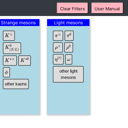
Clear Filters
User Manual
Strange mesons
Light mesons
K
±
π
±
π
0
ρ
±
ρ
0
K
(
S
/
L
)
0
ω
η
(
′
)
K
∗
±
K
∗
0
ϕ
other light
mesons
other kaons