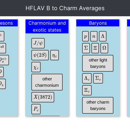
HFLAV B to Charm Averages
esons
Charmonium and
Baryons
exotic states
p
n
Λ
±
J
/
ψ
Ξ
Σ
Ω
D
∗
0
η
c
ψ
(
2
S
)
D
s
∗
±
other light
χ
c
baryons
D
Σ
c
Λ
c
other
D
s
charmonium
Ξ
c
X
(
3872
)
other charm
P
c
baryons
X
Y
Z
states