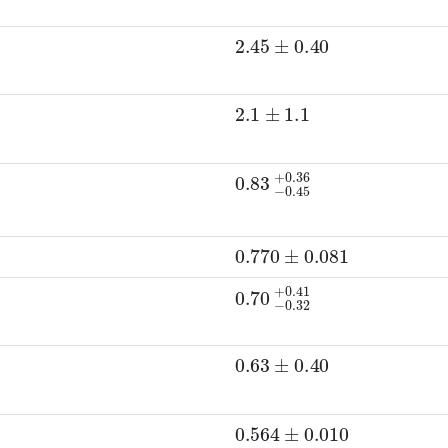
2.45
±
0.40
2.1
±
1.1
0.83
−
0.45
+
0.36
D
0
p
)
0.770
±
0.081
0.70
−
0.32
+
0.41
0.63
±
0.40
0.564
±
0.010