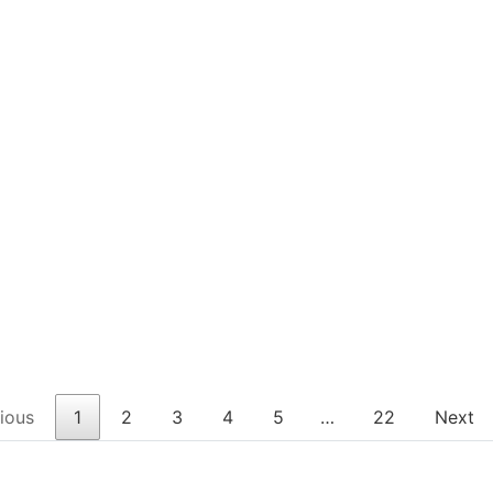
ious
1
2
3
4
5
…
22
Next