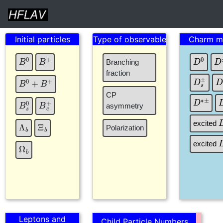
Initial particles
Type of observable
Charm m
B
+
B
0
D
0
D
Branching
fraction
D
s
±
B
0
+
B
+
CP
D
∗
±
B
c
+
B
s
0
asymmetry
Ξ
b
Λ
b
excited
Polarization
Ω
b
excited
Leptons and
Child Particle Numbers