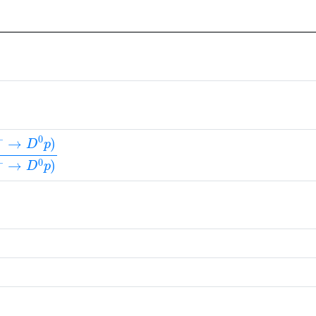
+
→
D
0
p
)
B
(
Λ
b
0
→
Λ
c
(
2880
)
+
π
−
)
×
B
(
Λ
c
(
2880
)
+
→