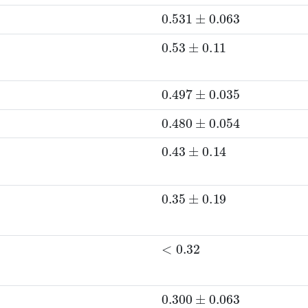
0.531
±
0.063
0.53
±
0.11
0.497
±
0.035
0.480
±
0.054
0.43
±
0.14
0.35
±
0.19
<
0.32
0.300
±
0.063