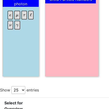
photon
τ
e
μ
ℓ
γ
ν
Show
entries
Select for
Overview