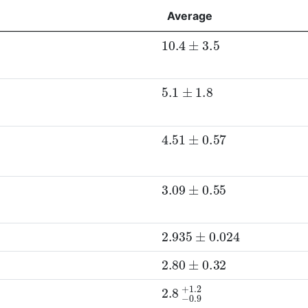
Average
10.4
±
3.5
5.1
±
1.8
4.51
±
0.57
D
0
p
)
3.09
±
0.55
2.935
±
0.024
2.80
±
0.32
2.8
−
0.9
+
1.2