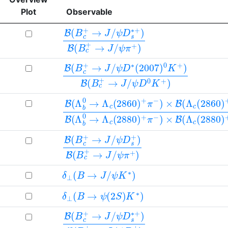
Plot
Observable
B
ψ
ψ
(
D
π
B
+
s
c
∗
)
+
+
→
)
B
J
(
/
B
c
+
→
J
/
B
ψ
ψ
(
D
D
B
∗
0
c
(
K
+
2007
+
→
)
J
/
)
0
K
+
)
B
(
B
c
+
→
J
/
B
(
Λ
b
0
→
Λ
c
(
2860
)
+
π
−
)
×
B
(
Λ
c
(
2860
)
B
ψ
ψ
(
D
π
B
+
s
c
+
)
+
)
→
B
(
J
B
/
c
+
→
J
/
δ
⊥
(
B
→
J
/
ψ
K
∗
)
δ
⊥
(
B
→
ψ
(
2
S
)
K
∗
)
B
ψ
ψ
(
D
D
B
s
s
c
∗
+
+
+
)
→
)
B
J
(
/
B
c
+
→
J
/