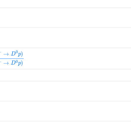
)
+
→
D
0
p
)
B
(
Λ
b
0
→
Λ
c
(
2880
)
+
π
−
)
×
B
(
Λ
c
(
2880
)
+
→
+
)