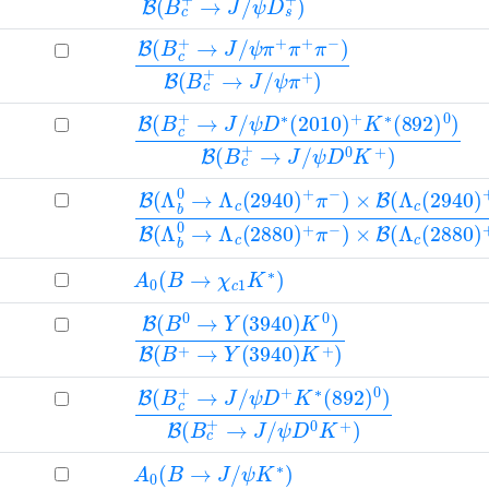
B
ψ
ψ
(
π
π
B
+
+
c
π
)
+
+
→
π
J
−
/
)
B
(
B
c
+
→
J
/
B
ψ
ψ
(
D
D
B
∗
0
c
(
K
+
2010
+
→
)
J
/
)
+
K
∗
(
892
)
0
)
B
(
B
c
+
→
J
/
B
(
Λ
b
0
→
Λ
c
(
2940
)
+
π
−
)
×
B
(
Λ
c
(
2940
A
0
(
B
→
χ
c
1
K
∗
)
B
(
B
0
→
Y
(
3940
)
K
0
)
B
(
B
+
→
Y
(
3940
)
K
B
ψ
ψ
(
D
D
B
+
0
c
K
K
+
+
∗
→
(
)
892
J
/
)
0
)
B
(
B
c
+
→
J
/
A
0
(
B
→
J
/
ψ
K
∗
)